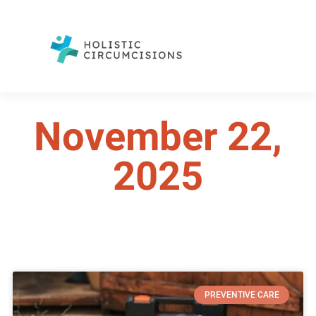
November 22,
2025
PREVENTIVE CARE