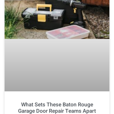
What Sets These Baton Rouge
Garage Door Repair Teams Apart