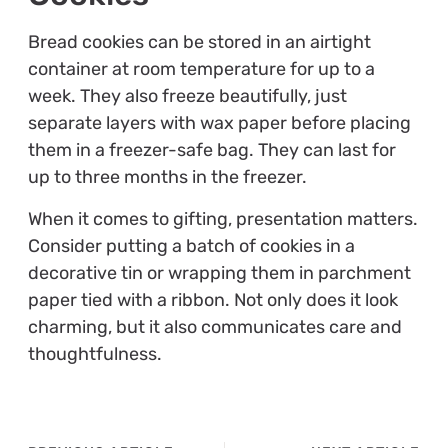
Bread cookies can be stored in an airtight
container at room temperature for up to a
week. They also freeze beautifully, just
separate layers with wax paper before placing
them in a freezer-safe bag. They can last for
up to three months in the freezer.
When it comes to gifting, presentation matters.
Consider putting a batch of cookies in a
decorative tin or wrapping them in parchment
paper tied with a ribbon. Not only does it look
charming, but it also communicates care and
thoughtfulness.