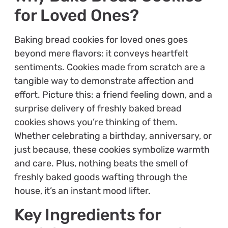
for Loved Ones?
Baking bread cookies for loved ones goes
beyond mere flavors: it conveys heartfelt
sentiments. Cookies made from scratch are a
tangible way to demonstrate affection and
effort. Picture this: a friend feeling down, and a
surprise delivery of freshly baked bread
cookies shows you’re thinking of them.
Whether celebrating a birthday, anniversary, or
just because, these cookies symbolize warmth
and care. Plus, nothing beats the smell of
freshly baked goods wafting through the
house, it’s an instant mood lifter.
Key Ingredients for