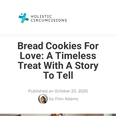
Bread Cookies For
Love: A Timeless
Treat With A Story
To Tell
Published on
October 23, 2025
by
Finn Adams