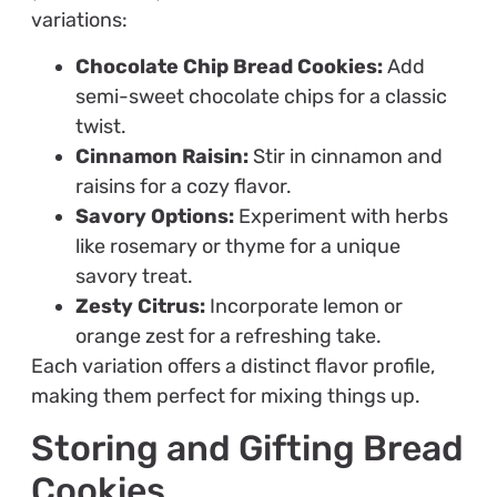
variations:
Chocolate Chip Bread Cookies:
Add
semi-sweet chocolate chips for a classic
twist.
Cinnamon Raisin:
Stir in cinnamon and
raisins for a cozy flavor.
Savory Options:
Experiment with herbs
like rosemary or thyme for a unique
savory treat.
Zesty Citrus:
Incorporate lemon or
orange zest for a refreshing take.
Each variation offers a distinct flavor profile,
making them perfect for mixing things up.
Storing and Gifting Bread
Cookies