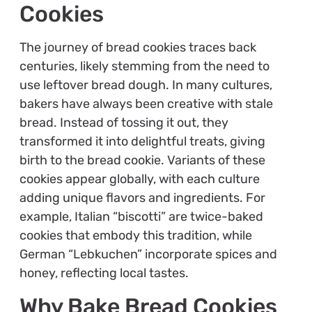
Cookies
The journey of bread cookies traces back
centuries, likely stemming from the need to
use leftover bread dough. In many cultures,
bakers have always been creative with stale
bread. Instead of tossing it out, they
transformed it into delightful treats, giving
birth to the bread cookie. Variants of these
cookies appear globally, with each culture
adding unique flavors and ingredients. For
example, Italian “biscotti” are twice-baked
cookies that embody this tradition, while
German “Lebkuchen” incorporate spices and
honey, reflecting local tastes.
Why Bake Bread Cookies