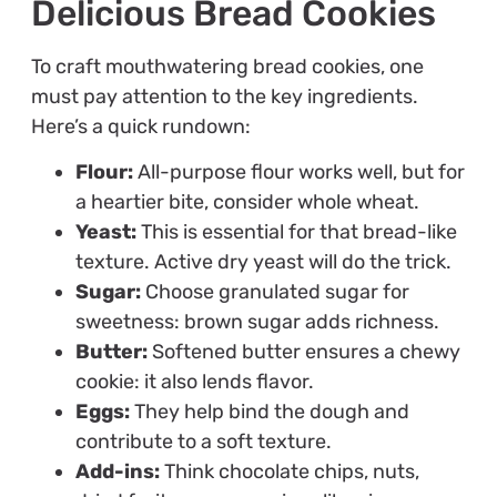
Delicious Bread Cookies
To craft mouthwatering bread cookies, one
must pay attention to the key ingredients.
Here’s a quick rundown:
Flour:
All-purpose flour works well, but for
a heartier bite, consider whole wheat.
Yeast:
This is essential for that bread-like
texture. Active dry yeast will do the trick.
Sugar:
Choose granulated sugar for
sweetness: brown sugar adds richness.
Butter:
Softened butter ensures a chewy
cookie: it also lends flavor.
Eggs:
They help bind the dough and
contribute to a soft texture.
Add-ins:
Think chocolate chips, nuts,