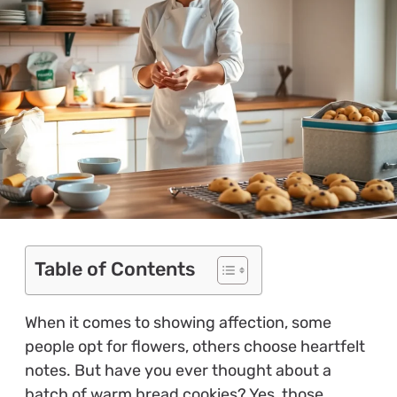
Table of Contents
When it comes to showing affection, some
people opt for flowers, others choose heartfelt
notes. But have you ever thought about a
batch of warm bread cookies? Yes, those