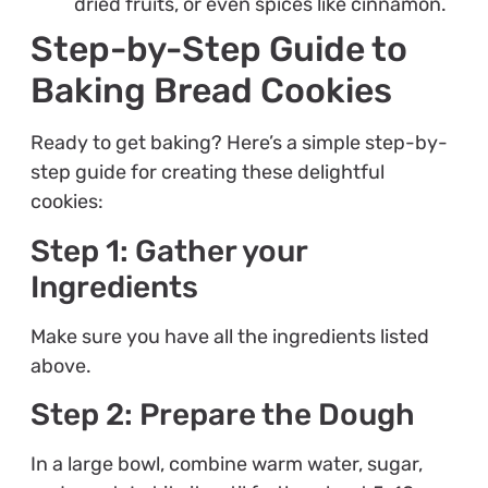
dried fruits, or even spices like cinnamon.
Step-by-Step Guide to
Baking Bread Cookies
Ready to get baking? Here’s a simple step-by-
step guide for creating these delightful
cookies:
Step 1: Gather your
Ingredients
Make sure you have all the ingredients listed
above.
Step 2: Prepare the Dough
In a large bowl, combine warm water, sugar,