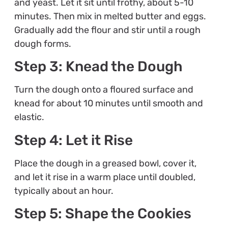
and yeast. Let it sit until frothy, about 5-10
minutes. Then mix in melted butter and eggs.
Gradually add the flour and stir until a rough
dough forms.
Step 3: Knead the Dough
Turn the dough onto a floured surface and
knead for about 10 minutes until smooth and
elastic.
Step 4: Let it Rise
Place the dough in a greased bowl, cover it,
and let it rise in a warm place until doubled,
typically about an hour.
Step 5: Shape the Cookies