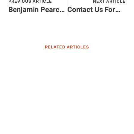
PREVIOUS ARTICLE
NEXT ARTICLE
Benjamin Pearce Ck2Generator: Unlock Your Game’s Full Potential
Contact Us Form at LatestSportsBuzz: Your Guide to Reaching Out
RELATED ARTICLES