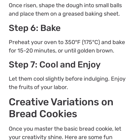
Once risen, shape the dough into small balls
and place them on a greased baking sheet.
Step 6: Bake
Preheat your oven to 350°F (175°C) and bake
for 15-20 minutes, or until golden brown.
Step 7: Cool and Enjoy
Let them cool slightly before indulging. Enjoy
the fruits of your labor.
Creative Variations on
Bread Cookies
Once you master the basic bread cookie, let
your creativity shine. Here are some fun