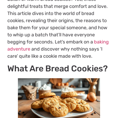
delightful treats that merge comfort and love.
This article dives into the world of bread
cookies, revealing their origins, the reasons to
bake them for your special someone, and how
to whip up a batch that’ll have everyone
begging for seconds. Let’s embark on a
baking
adventure
and discover why nothing says ‘I
care’ quite like a cookie made with love.
What Are Bread Cookies?