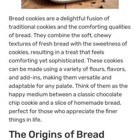
Bread cookies are a delightful fusion of
traditional cookies and the comforting qualities
of bread. They combine the soft, chewy
textures of fresh bread with the sweetness of
cookies, resulting in a treat that feels
comforting yet sophisticated. These cookies
can be made using a variety of flours, flavors,
and add-ins, making them versatile and
adaptable for any palate. Think of them as the
happy medium between a classic chocolate
chip cookie and a slice of homemade bread,
perfect for those who appreciate the finer
things in life.
The Origins of Bread