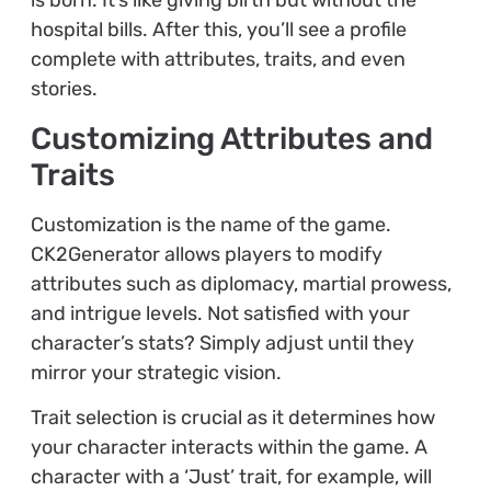
is born. It’s like giving birth but without the
hospital bills. After this, you’ll see a profile
complete with attributes, traits, and even
stories.
Customizing Attributes and
Traits
Customization is the name of the game.
CK2Generator allows players to modify
attributes such as diplomacy, martial prowess,
and intrigue levels. Not satisfied with your
character’s stats? Simply adjust until they
mirror your strategic vision.
Trait selection is crucial as it determines how
your character interacts within the game. A
character with a ‘Just’ trait, for example, will