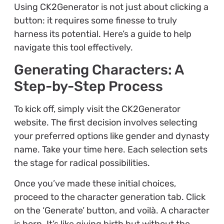
Using CK2Generator is not just about clicking a
button: it requires some finesse to truly
harness its potential. Here’s a guide to help
navigate this tool effectively.
Generating Characters: A
Step-by-Step Process
To kick off, simply visit the CK2Generator
website. The first decision involves selecting
your preferred options like gender and dynasty
name. Take your time here. Each selection sets
the stage for radical possibilities.
Once you’ve made these initial choices,
proceed to the character generation tab. Click
on the ‘Generate’ button, and voilà. A character