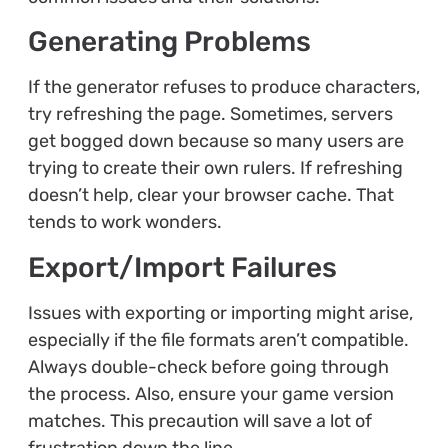
Generating Problems
If the generator refuses to produce characters,
try refreshing the page. Sometimes, servers
get bogged down because so many users are
trying to create their own rulers. If refreshing
doesn’t help, clear your browser cache. That
tends to work wonders.
Export/Import Failures
Issues with exporting or importing might arise,
especially if the file formats aren’t compatible.
Always double-check before going through
the process. Also, ensure your game version
matches. This precaution will save a lot of
frustration down the line.