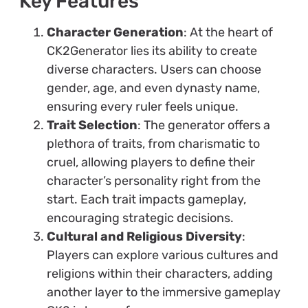
Key Features
Character Generation
: At the heart of
CK2Generator lies its ability to create
diverse characters. Users can choose
gender, age, and even dynasty name,
ensuring every ruler feels unique.
Trait Selection
: The generator offers a
plethora of traits, from charismatic to
cruel, allowing players to define their
character’s personality right from the
start. Each trait impacts gameplay,
encouraging strategic decisions.
Cultural and Religious Diversity
:
Players can explore various cultures and
religions within their characters, adding
another layer to the immersive gameplay