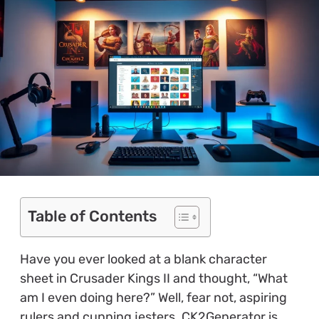
Table of Contents
Have you ever looked at a blank character
sheet in Crusader Kings II and thought, “What
am I even doing here?” Well, fear not, aspiring
rulers and cunning jesters. CK2Generator is