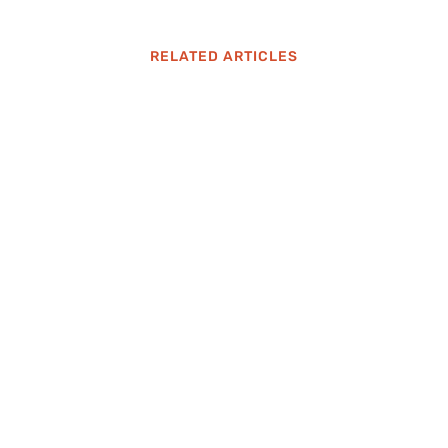
RELATED ARTICLES