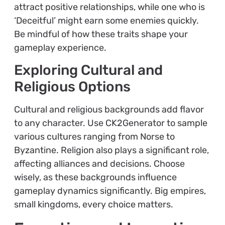
attract positive relationships, while one who is
‘Deceitful’ might earn some enemies quickly.
Be mindful of how these traits shape your
gameplay experience.
Exploring Cultural and
Religious Options
Cultural and religious backgrounds add flavor
to any character. Use CK2Generator to sample
various cultures ranging from Norse to
Byzantine. Religion also plays a significant role,
affecting alliances and decisions. Choose
wisely, as these backgrounds influence
gameplay dynamics significantly. Big empires,
small kingdoms, every choice matters.