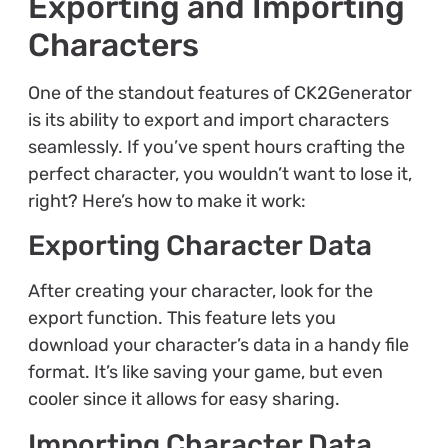
Exporting and Importing
Characters
One of the standout features of CK2Generator
is its ability to export and import characters
seamlessly. If you’ve spent hours crafting the
perfect character, you wouldn’t want to lose it,
right? Here’s how to make it work:
Exporting Character Data
After creating your character, look for the
export function. This feature lets you
download your character’s data in a handy file
format. It’s like saving your game, but even
cooler since it allows for easy sharing.
Importing Character Data