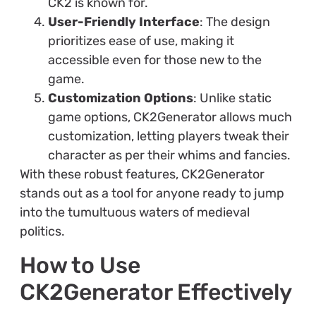
CK2 is known for.
User-Friendly Interface
: The design
prioritizes ease of use, making it
accessible even for those new to the
game.
Customization Options
: Unlike static
game options, CK2Generator allows much
customization, letting players tweak their
character as per their whims and fancies.
With these robust features, CK2Generator
stands out as a tool for anyone ready to jump
into the tumultuous waters of medieval
politics.
How to Use
CK2Generator Effectively