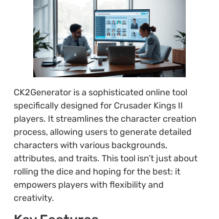
CK2Generator is a sophisticated online tool
specifically designed for Crusader Kings II
players. It streamlines the character creation
process, allowing users to generate detailed
characters with various backgrounds,
attributes, and traits. This tool isn’t just about
rolling the dice and hoping for the best: it
empowers players with flexibility and
creativity.