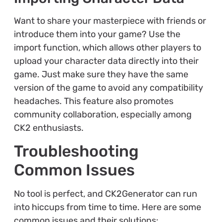
Want to share your masterpiece with friends or
introduce them into your game? Use the
import function, which allows other players to
upload your character data directly into their
game. Just make sure they have the same
version of the game to avoid any compatibility
headaches. This feature also promotes
community collaboration, especially among
CK2 enthusiasts.
Troubleshooting
Common Issues
No tool is perfect, and CK2Generator can run
into hiccups from time to time. Here are some
common issues and their solutions: