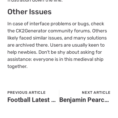
Other Issues
In case of interface problems or bugs, check
the CK2Generator community forums. Others
likely faced similar issues, and many solutions
are archived there. Users are usually keen to
help newbies. Don’t be shy about asking for
assistance: everyone is in this medieval ship
together.
PREVIOUS ARTICLE
NEXT ARTICLE
Football Latest Sports Buzz – In Depth
Benjamin Pearce Ck2Generator: Unlock Your Game’s Full Potential