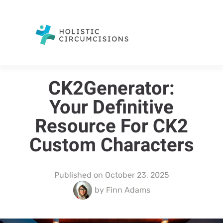
CK2Generator:
Your Definitive
Resource For CK2
Custom Characters
Published on
October 23, 2025
by
Finn Adams