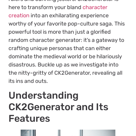
here to transform your bland
character
creation
into an exhilarating experience
worthy of your favorite pop-culture saga. This
powerful tool is more than just a glorified
random character generator: it’s a gateway to
crafting unique personas that can either
dominate the medieval world or be hilariously
disastrous. Buckle up as we investigate into
the nitty-gritty of CK2Generator, revealing all
its ins and outs.
Understanding
CK2Generator and Its
Features