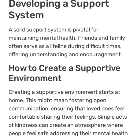
Developing a Support
System
A solid support system is pivotal for
maintaining mental health. Friends and family
often serve as a lifeline during difficult times,
offering understanding and encouragement.
How to Create a Supportive
Environment
Creating a supportive environment starts at
home. This might mean fostering open
communication, ensuring that loved ones feel
comfortable sharing their feelings. Simple acts
of kindness can create an atmosphere where
people feel safe addressing their mental health