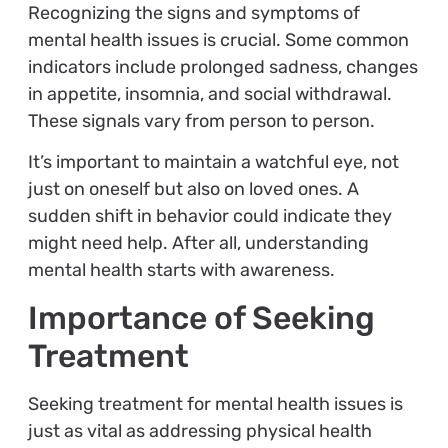
Recognizing the signs and symptoms of
mental health issues is crucial. Some common
indicators include prolonged sadness, changes
in appetite, insomnia, and social withdrawal.
These signals vary from person to person.
It’s important to maintain a watchful eye, not
just on oneself but also on loved ones. A
sudden shift in behavior could indicate they
might need help. After all, understanding
mental health starts with awareness.
Importance of Seeking
Treatment
Seeking treatment for mental health issues is
just as vital as addressing physical health