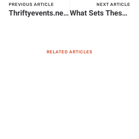
PREVIOUS ARTICLE
NEXT ARTICLE
Thriftyevents.net: Your Go-To Resource for Budget-Friendly Events
What Sets These Baton Rouge Garage Door Repair Teams Apart
RELATED ARTICLES