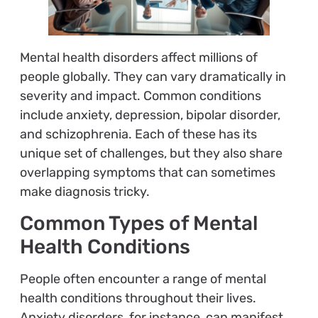
Mental health disorders affect millions of
people globally. They can vary dramatically in
severity and impact. Common conditions
include anxiety, depression, bipolar disorder,
and schizophrenia. Each of these has its
unique set of challenges, but they also share
overlapping symptoms that can sometimes
make diagnosis tricky.
Common Types of Mental
Health Conditions
People often encounter a range of mental
health conditions throughout their lives.
Anxiety disorders, for instance, can manifest