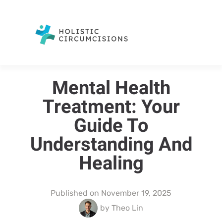
Mental Health
Treatment: Your
Guide To
Understanding And
Healing
Published on
November 19, 2025
by
Theo Lin