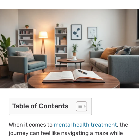
Table of Contents
When it comes to
mental health treatment
, the
journey can feel like navigating a maze while