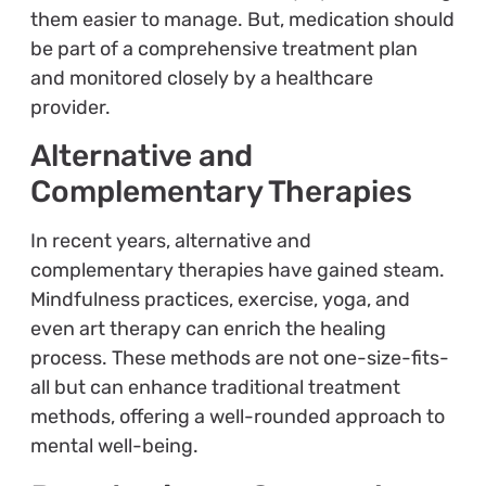
them easier to manage. But, medication should
be part of a comprehensive treatment plan
and monitored closely by a healthcare
provider.
Alternative and
Complementary Therapies
In recent years, alternative and
complementary therapies have gained steam.
Mindfulness practices, exercise, yoga, and
even art therapy can enrich the healing
process. These methods are not one-size-fits-
all but can enhance traditional treatment
methods, offering a well-rounded approach to
mental well-being.