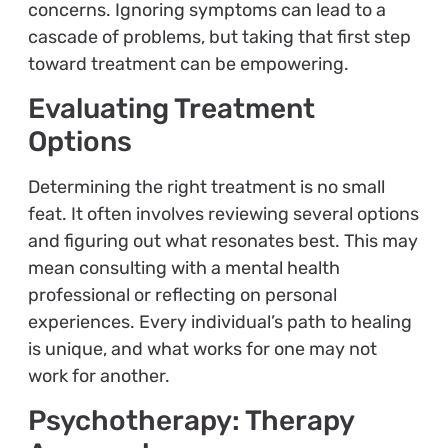
concerns. Ignoring symptoms can lead to a
cascade of problems, but taking that first step
toward treatment can be empowering.
Evaluating Treatment
Options
Determining the right treatment is no small
feat. It often involves reviewing several options
and figuring out what resonates best. This may
mean consulting with a mental health
professional or reflecting on personal
experiences. Every individual’s path to healing
is unique, and what works for one may not
work for another.
Psychotherapy: Therapy