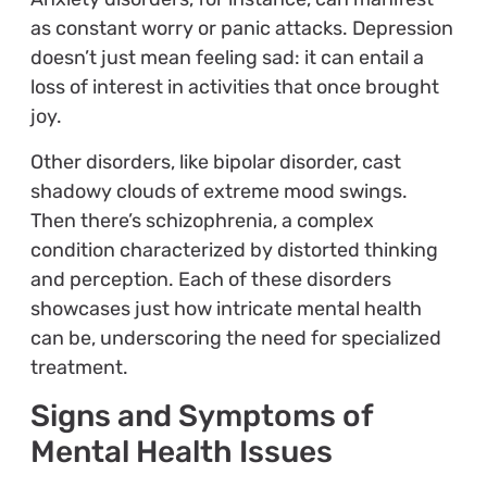
as constant worry or panic attacks. Depression
doesn’t just mean feeling sad: it can entail a
loss of interest in activities that once brought
joy.
Other disorders, like bipolar disorder, cast
shadowy clouds of extreme mood swings.
Then there’s schizophrenia, a complex
condition characterized by distorted thinking
and perception. Each of these disorders
showcases just how intricate mental health
can be, underscoring the need for specialized
treatment.
Signs and Symptoms of
Mental Health Issues