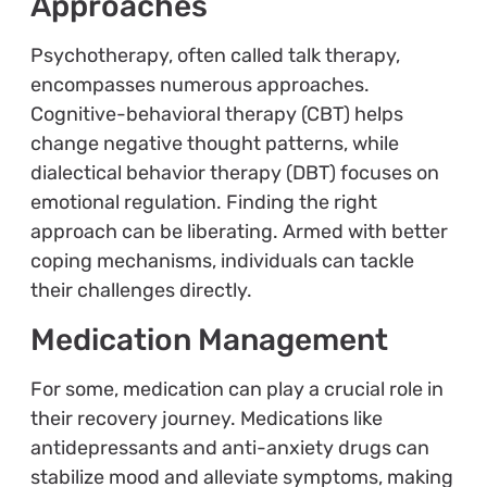
Approaches
Psychotherapy, often called talk therapy,
encompasses numerous approaches.
Cognitive-behavioral therapy (CBT) helps
change negative thought patterns, while
dialectical behavior therapy (DBT) focuses on
emotional regulation. Finding the right
approach can be liberating. Armed with better
coping mechanisms, individuals can tackle
their challenges directly.
Medication Management
For some, medication can play a crucial role in
their recovery journey. Medications like
antidepressants and anti-anxiety drugs can
stabilize mood and alleviate symptoms, making