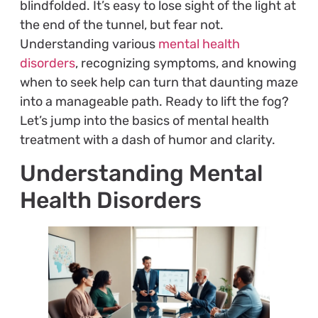
blindfolded. It’s easy to lose sight of the light at
the end of the tunnel, but fear not.
Understanding various
mental health
disorders
, recognizing symptoms, and knowing
when to seek help can turn that daunting maze
into a manageable path. Ready to lift the fog?
Let’s jump into the basics of mental health
treatment with a dash of humor and clarity.
Understanding Mental
Health Disorders