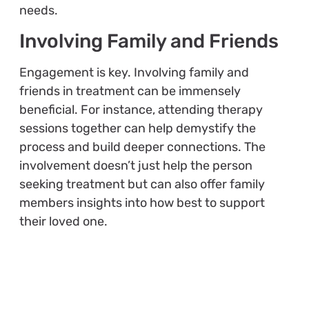
needs.
Involving Family and Friends
Engagement is key. Involving family and
friends in treatment can be immensely
beneficial. For instance, attending therapy
sessions together can help demystify the
process and build deeper connections. The
involvement doesn’t just help the person
seeking treatment but can also offer family
members insights into how best to support
their loved one.