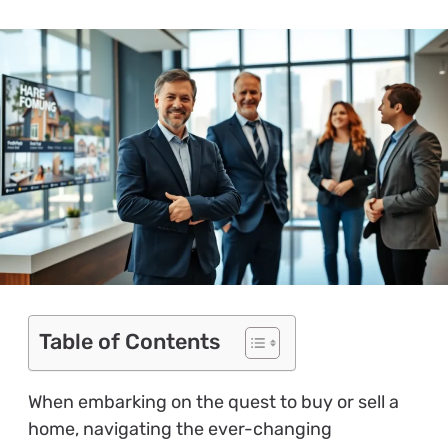
Table of Contents
When embarking on the quest to buy or sell a
home, navigating the ever-changing