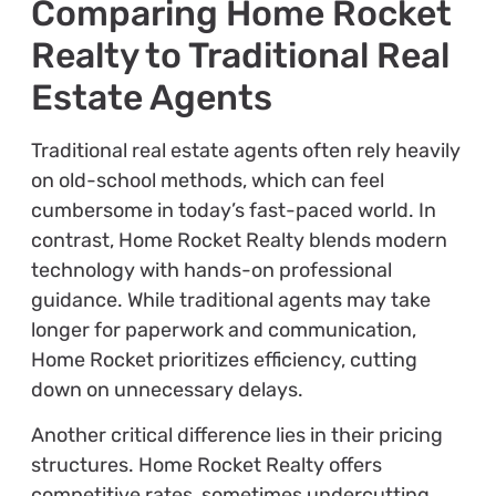
Comparing Home Rocket
Realty to Traditional Real
Estate Agents
Traditional real estate agents often rely heavily
on old-school methods, which can feel
cumbersome in today’s fast-paced world. In
contrast, Home Rocket Realty blends modern
technology with hands-on professional
guidance. While traditional agents may take
longer for paperwork and communication,
Home Rocket prioritizes efficiency, cutting
down on unnecessary delays.
Another critical difference lies in their pricing
structures. Home Rocket Realty offers
competitive rates, sometimes undercutting