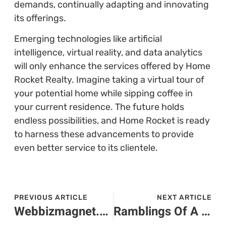
demands, continually adapting and innovating
its offerings.
Emerging technologies like artificial
intelligence, virtual reality, and data analytics
will only enhance the services offered by Home
Rocket Realty. Imagine taking a virtual tour of
your potential home while sipping coffee in
your current residence. The future holds
endless possibilities, and Home Rocket is ready
to harness these advancements to provide
even better service to its clientele.
PREVIOUS ARTICLE
NEXT ARTICLE
Webbizmagnet.com Hardware: Optimizing Every Element of Performance
Ramblings Of A Gamer: Larry Nando – Exploring Modern Gaming Horizons