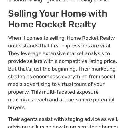
Selling Your Home with
Home Rocket Realty
When it comes to selling, Home Rocket Realty
understands that first impressions are vital.
They leverage extensive market analysis to
provide sellers with a competitive listing price.
But that’s just the beginning. Their marketing
strategies encompass everything from social
media advertising to virtual tours of your
property. This multi-faceted exposure
maximizes reach and attracts more potential
buyers.
Their agents assist with staging advice as well,
advising sellers on how to present their homes