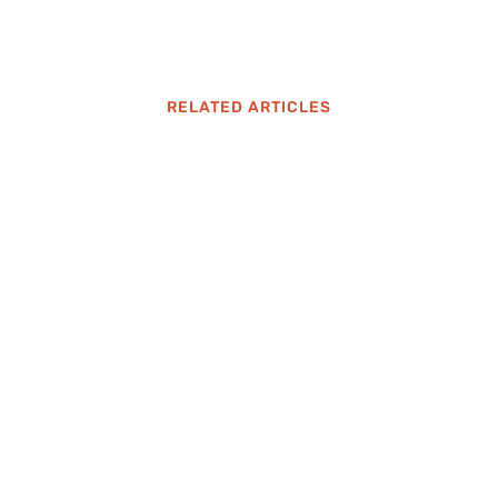
RELATED ARTICLES