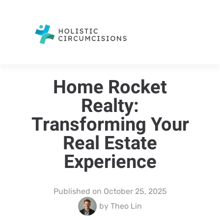
Home Rocket
Realty:
Transforming Your
Real Estate
Experience
Published on
October 25, 2025
by
Theo Lin