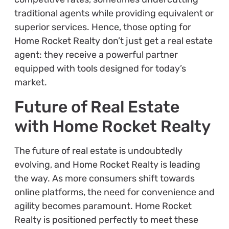
traditional agents while providing equivalent or
superior services. Hence, those opting for
Home Rocket Realty don’t just get a real estate
agent: they receive a powerful partner
equipped with tools designed for today’s
market.
Future of Real Estate
with Home Rocket Realty
The future of real estate is undoubtedly
evolving, and Home Rocket Realty is leading
the way. As more consumers shift towards
online platforms, the need for convenience and
agility becomes paramount. Home Rocket
Realty is positioned perfectly to meet these