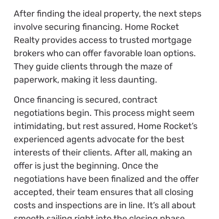
After finding the ideal property, the next steps
involve securing financing. Home Rocket
Realty provides access to trusted mortgage
brokers who can offer favorable loan options.
They guide clients through the maze of
paperwork, making it less daunting.
Once financing is secured, contract
negotiations begin. This process might seem
intimidating, but rest assured, Home Rocket’s
experienced agents advocate for the best
interests of their clients. After all, making an
offer is just the beginning. Once the
negotiations have been finalized and the offer
accepted, their team ensures that all closing
costs and inspections are in line. It’s all about
smooth sailing right into the closing phase.