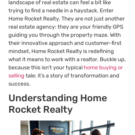
landscape of real estate can feel a bit like
trying to find a needle in a haystack. Enter
Home Rocket Realty. They are not just another
real estate agency: they are your friendly GPS
guiding you through the property maze. With
their innovative approach and customer-first
mindset, Home Rocket Realty is redefining
what it means to work with a realtor. Buckle up,
because this isn’t your typical
home buying or
selling
tale: it’s a story of transformation and
success.
Understanding Home
Rocket Realty