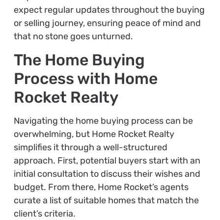
expect regular updates throughout the buying
or selling journey, ensuring peace of mind and
that no stone goes unturned.
The Home Buying
Process with Home
Rocket Realty
Navigating the home buying process can be
overwhelming, but Home Rocket Realty
simplifies it through a well-structured
approach. First, potential buyers start with an
initial consultation to discuss their wishes and
budget. From there, Home Rocket’s agents
curate a list of suitable homes that match the
client’s criteria.