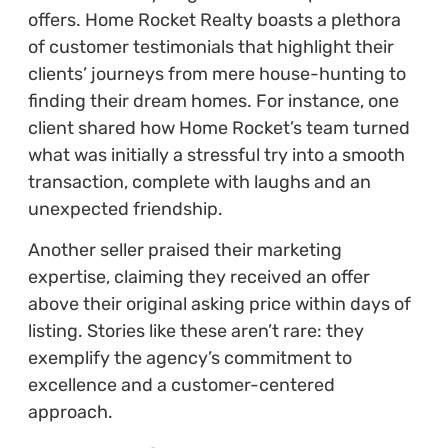
offers. Home Rocket Realty boasts a plethora
of customer testimonials that highlight their
clients’ journeys from mere house-hunting to
finding their dream homes. For instance, one
client shared how Home Rocket’s team turned
what was initially a stressful try into a smooth
transaction, complete with laughs and an
unexpected friendship.
Another seller praised their marketing
expertise, claiming they received an offer
above their original asking price within days of
listing. Stories like these aren’t rare: they
exemplify the agency’s commitment to
excellence and a customer-centered
approach.