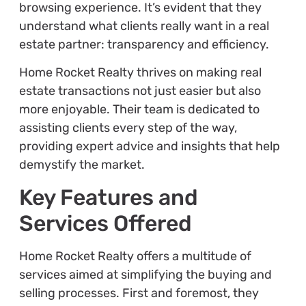
browsing experience. It’s evident that they
understand what clients really want in a real
estate partner: transparency and efficiency.
Home Rocket Realty thrives on making real
estate transactions not just easier but also
more enjoyable. Their team is dedicated to
assisting clients every step of the way,
providing expert advice and insights that help
demystify the market.
Key Features and
Services Offered
Home Rocket Realty offers a multitude of
services aimed at simplifying the buying and
selling processes. First and foremost, they