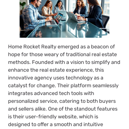
Home Rocket Realty emerged as a beacon of
hope for those weary of traditional real estate
methods. Founded with a vision to simplify and
enhance the real estate experience, this
innovative agency uses technology as a
catalyst for change. Their platform seamlessly
integrates advanced tech tools with
personalized service, catering to both buyers
and sellers alike. One of the standout features
is their user-friendly website, which is
designed to offer a smooth and intuitive