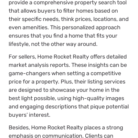
provide a comprehensive property search tool
that allows buyers to filter homes based on
their specific needs, think prices, locations, and
even amenities. This personalized approach
ensures that you find a home that fits your
lifestyle, not the other way around.
For sellers, Home Rocket Realty offers detailed
market analysis reports. These insights can be
game-changers when setting a competitive
price for a property. Plus, their listing services
are designed to showcase your home in the
best light possible, using high-quality images
and engaging descriptions that pique potential
buyers’ interest.
Besides, Home Rocket Realty places a strong
emphasis on communication. Clients can