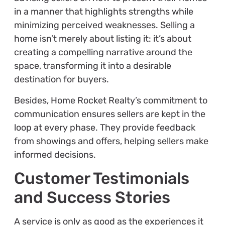
in a manner that highlights strengths while
minimizing perceived weaknesses. Selling a
home isn’t merely about listing it: it’s about
creating a compelling narrative around the
space, transforming it into a desirable
destination for buyers.
Besides, Home Rocket Realty’s commitment to
communication ensures sellers are kept in the
loop at every phase. They provide feedback
from showings and offers, helping sellers make
informed decisions.
Customer Testimonials
and Success Stories
A service is only as good as the experiences it